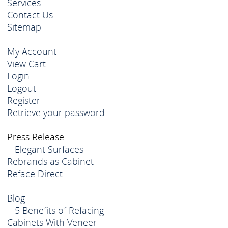
Services
Contact Us
Sitemap
My Account
View Cart
Login
Logout
Register
Retrieve your password
Press Release:
Elegant Surfaces
Rebrands as Cabinet
Reface Direct
Blog
5 Benefits of Refacing
Cabinets With Veneer