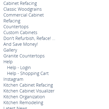
Cabinet Refacing
Classic Woodgrains
Commercial Cabinet
Refacing
Countertops
Custom Cabinets
Don't Refurbish, Reface! …
And Save Money!
Gallery
Granite Countertops
Help
Help - Login
Help - Shopping Cart
Instagram
Kitchen Cabinet Refacing
Kitchen Cabinet Visualizer
Kitchen Organization
Kitchen Remodeling
Latest News