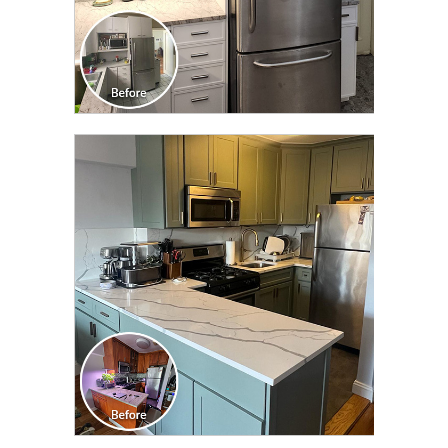
CLICK TO SEE FULL
TRANSFORMATION