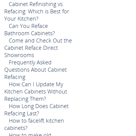
Cabinet Refinishing vs.
Refacing: Which is Best for
Your Kitchen?
Can You Reface
Bathroom Cabinets?
Come and Check Out the
Cabinet Reface Direct
Showrooms
Frequently Asked
Questions About Cabinet
Refacing
How Can I Update My
Kitchen Cabinets Without
Replacing Them?
How Long Does Cabinet
Refacing Last?
How to facelift kitchen
cabinets?
How to make old