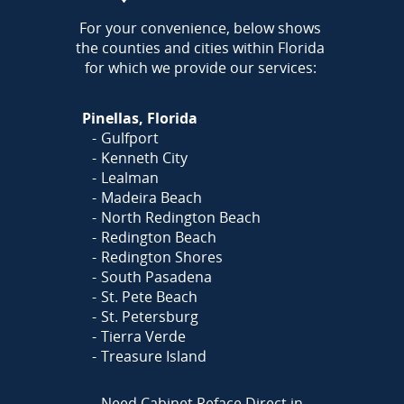
AREA
For your convenience, below shows
the counties and cities within Florida
for which we provide our services:
Pinellas, Florida
Gulfport
Kenneth City
Lealman
Madeira Beach
North Redington Beach
Redington Beach
Redington Shores
South Pasadena
St. Pete Beach
St. Petersburg
Tierra Verde
Treasure Island
Need Cabinet Reface Direct in