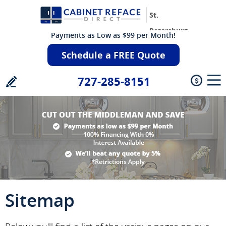
St.
Petersburg
Payments as Low as $99 per Month!
Schedule a FREE Quote
727-285-8151
Sitemap