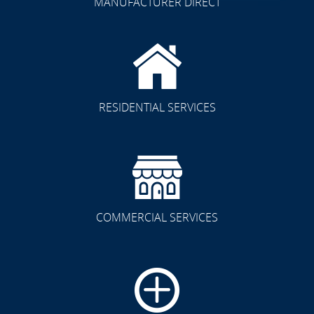
MANUFACTURER DIRECT
RESIDENTIAL SERVICES
COMMERCIAL SERVICES
CLICK TO SEE FULL