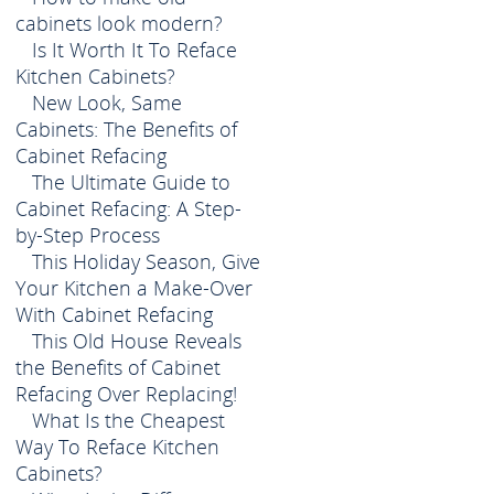
cabinets look modern?
Is It Worth It To Reface
Kitchen Cabinets?
New Look, Same
Cabinets: The Benefits of
Cabinet Refacing
The Ultimate Guide to
Cabinet Refacing: A Step-
by-Step Process
This Holiday Season, Give
Your Kitchen a Make-Over
With Cabinet Refacing
This Old House Reveals
the Benefits of Cabinet
Refacing Over Replacing!
What Is the Cheapest
Way To Reface Kitchen
Cabinets?