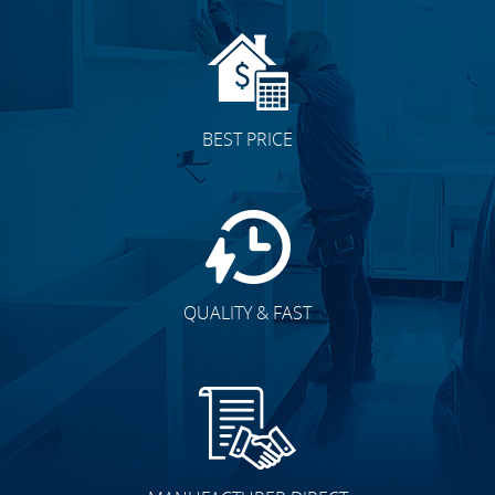
BEST PRICE
QUALITY & FAST