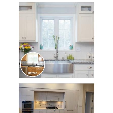
CLICK TO SEE FULL
TRANSFORMATION
CLICK TO SEE FULL
TRANSFORMATION