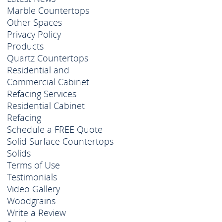
Marble Countertops
Other Spaces
Privacy Policy
Products
Quartz Countertops
Residential and
Commercial Cabinet
Refacing Services
Residential Cabinet
Refacing
Schedule a FREE Quote
Solid Surface Countertops
Solids
Terms of Use
Testimonials
Video Gallery
Woodgrains
Write a Review