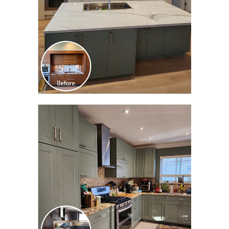
CLICK TO SEE FULL
TRANSFORMATION