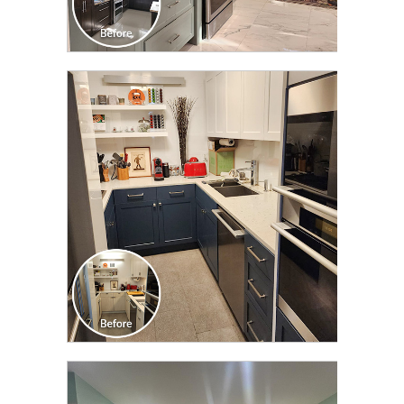
CLICK TO SEE FULL
TRANSFORMATION
CLICK TO SEE FULL