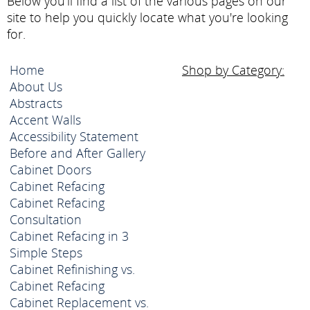
Below you'll find a list of the various pages on our
site to help you quickly locate what you're looking
for.
Home
Shop by Category:
About Us
Abstracts
Accent Walls
Accessibility Statement
Before and After Gallery
Cabinet Doors
Cabinet Refacing
Cabinet Refacing
Consultation
Cabinet Refacing in 3
Simple Steps
Cabinet Refinishing vs.
Cabinet Refacing
Cabinet Replacement vs.