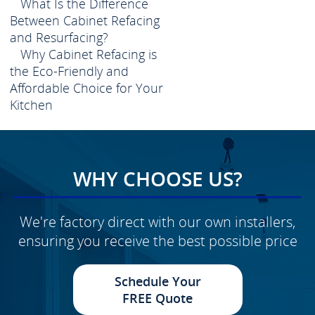
What Is the Difference
Between Cabinet Refacing
and Resurfacing?
Why Cabinet Refacing is
the Eco-Friendly and
Affordable Choice for Your
Kitchen
WHY CHOOSE US?
We're factory direct with our own installers,
ensuring you receive the best possible price
Schedule Your
FREE Quote