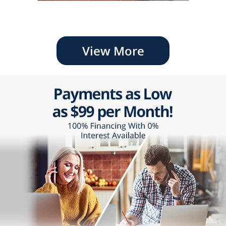
View More