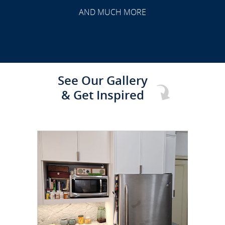
TRANSFORMATION
AND MUCH MORE
See Our Gallery
& Get Inspired
CLICK TO SEE FULL
TRANSFORMATION