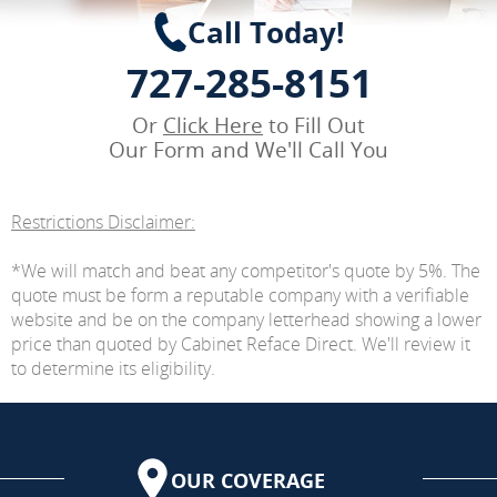
Call Today!
727-285-8151
Or
Click Here
to Fill Out
Our Form and We'll Call You
Restrictions Disclaimer:
*We will match and beat any competitor's quote by 5%. The
quote must be form a reputable company with a verifiable
website and be on the company letterhead showing a lower
price than quoted by Cabinet Reface Direct. We'll review it
to determine its eligibility.
OUR COVERAGE