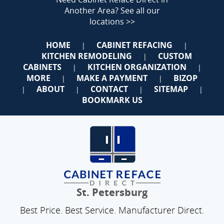
Another Area?
See all our
locations >>
HOME
CABINET REFACING
|
|
KITCHEN REMODELING
CUSTOM
|
CABINETS
KITCHEN ORGANIZATION
|
|
MORE
MAKE A PAYMENT
BIZOP
|
|
ABOUT
CONTACT
SITEMAP
|
|
|
|
BOOKMARK US
St. Petersburg
Best Price. Best Service. Manufacturer Direct.