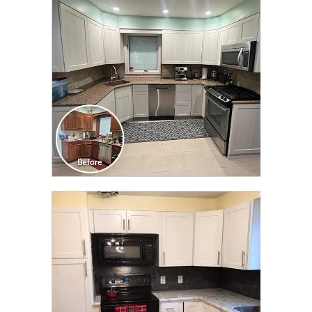
TRANSFORMATION
CLICK TO SEE FULL
TRANSFORMATION