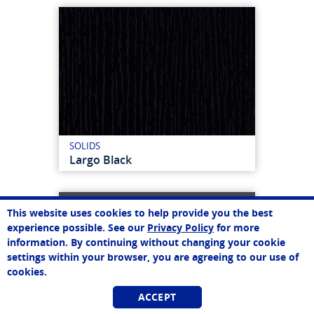
SOLIDS
Largo Black
This website uses cookies to help provide you the best
experience possible. See our
Privacy Policy
for more
information. By continuing without changing your cookie
settings within your browser, you are agreeing to our use of
cookies.
ACCEPT