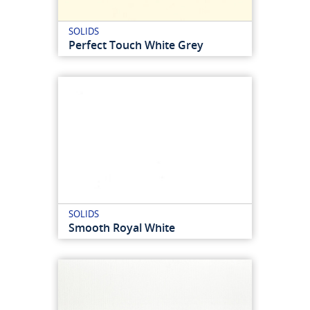
SOLIDS
Perfect Touch White Grey
SOLIDS
Smooth Royal White