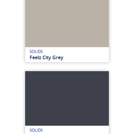
SOLIDS
Feelz City Grey
SOLIDS