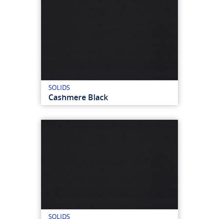
SOLIDS
Cashmere Black
SOLIDS