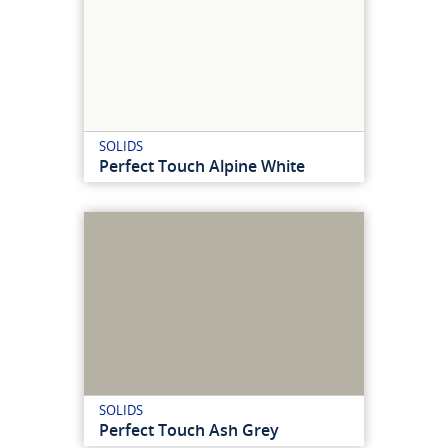
SOLIDS
Perfect Touch Alpine White
SOLIDS
Perfect Touch Ash Grey