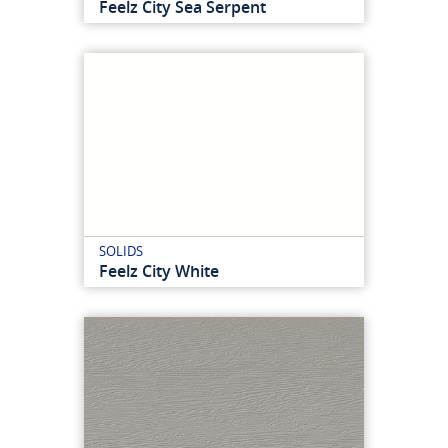
Feelz City Sea Serpent
SOLIDS
Feelz City White