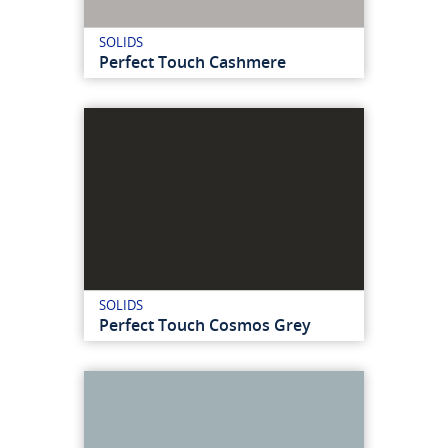
SOLIDS
Perfect Touch Cashmere
SOLIDS
Perfect Touch Cosmos Grey