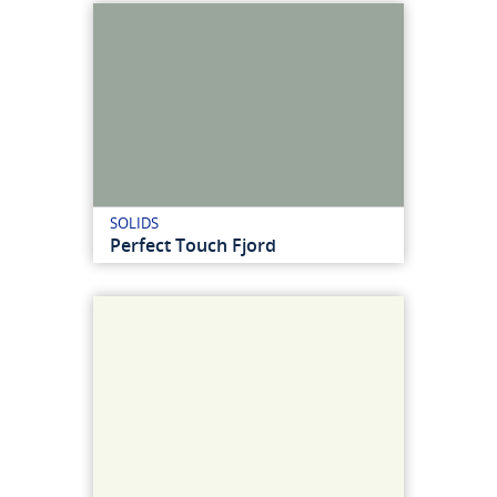
SOLIDS
Perfect Touch Fjord