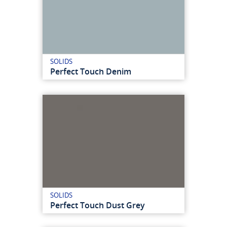
SOLIDS
Perfect Touch Denim
SOLIDS
Perfect Touch Dust Grey