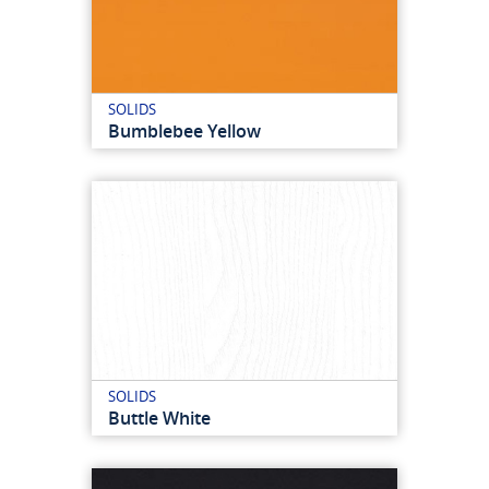
SOLIDS
Bumblebee Yellow
SOLIDS
Buttle White