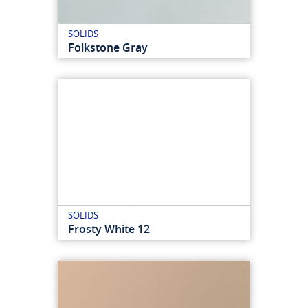
SOLIDS
Folkstone Gray
SOLIDS
Frosty White 12