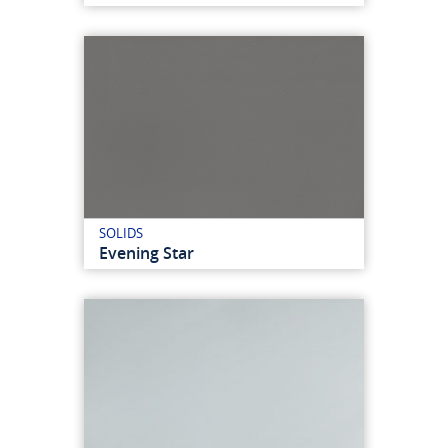
SOLIDS
Evening Star