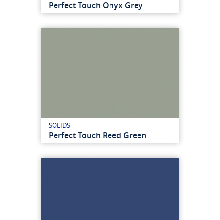
Perfect Touch Onyx Grey
SOLIDS
Perfect Touch Reed Green