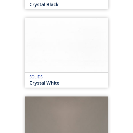
Crystal Black
SOLIDS
Crystal White