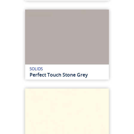
SOLIDS
Perfect Touch Stone Grey