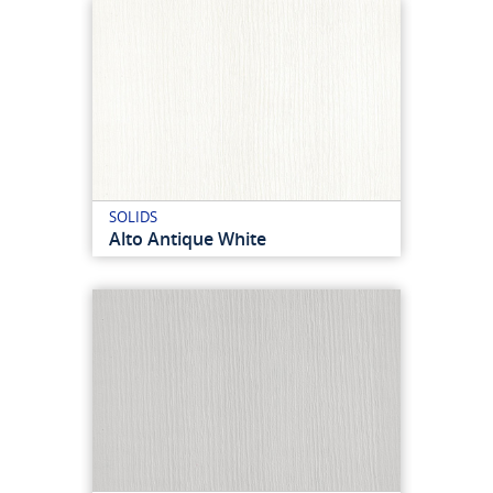
SOLIDS
Alto Antique White