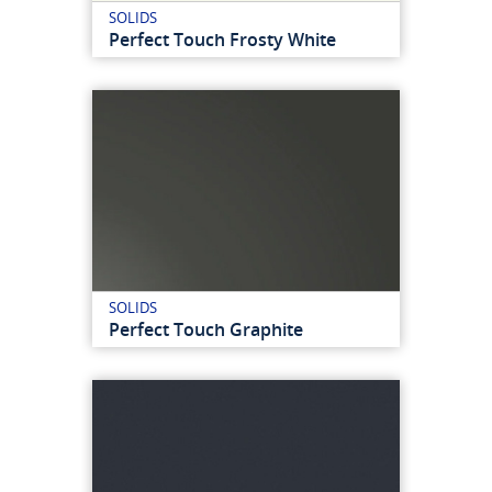
SOLIDS
Perfect Touch Frosty White
SOLIDS
Perfect Touch Graphite