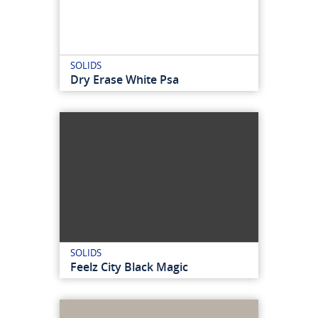
SOLIDS
Dry Erase White Psa
SOLIDS
Feelz City Black Magic