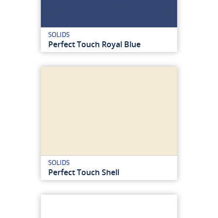
SOLIDS
Perfect Touch Royal Blue
SOLIDS
Perfect Touch Shell