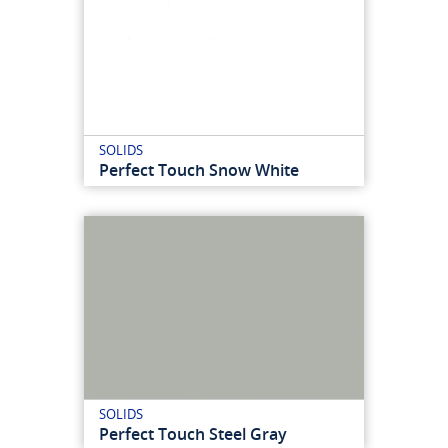
SOLIDS
Perfect Touch Snow White
SOLIDS
Perfect Touch Steel Gray