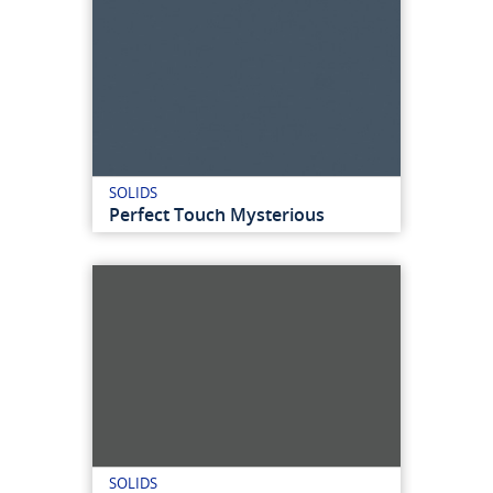
SOLIDS
Perfect Touch Mysterious
SOLIDS