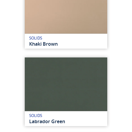
SOLIDS
Khaki Brown
SOLIDS
Labrador Green