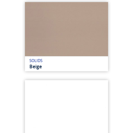
SOLIDS
Beige