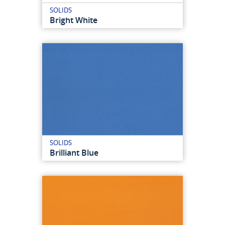
SOLIDS
Bright White
SOLIDS
Brilliant Blue