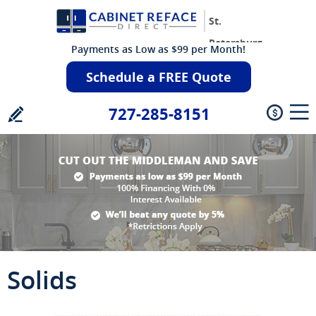
St.
Petersburg
Payments as Low as $99 per Month!
Schedule a FREE Quote
727-285-8151
Solids