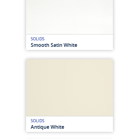
SOLIDS
Smooth Satin White
SOLIDS
Antique White