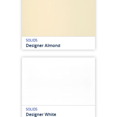
SOLIDS
Designer Almond
SOLIDS
Designer White