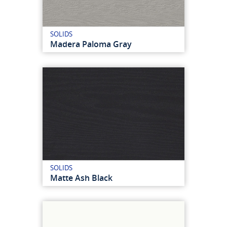
SOLIDS
Madera Paloma Gray
SOLIDS
Matte Ash Black