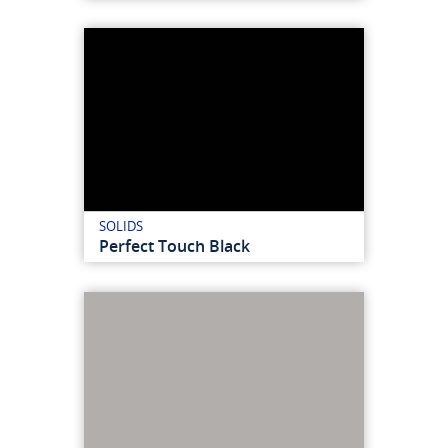
SOLIDS
Perfect Touch Black