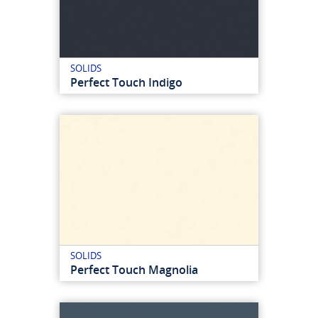
SOLIDS
Perfect Touch Indigo
SOLIDS
Perfect Touch Magnolia