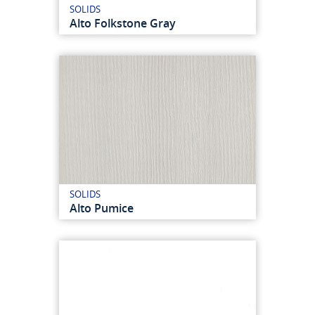
SOLIDS
Alto Folkstone Gray
SOLIDS
Alto Pumice