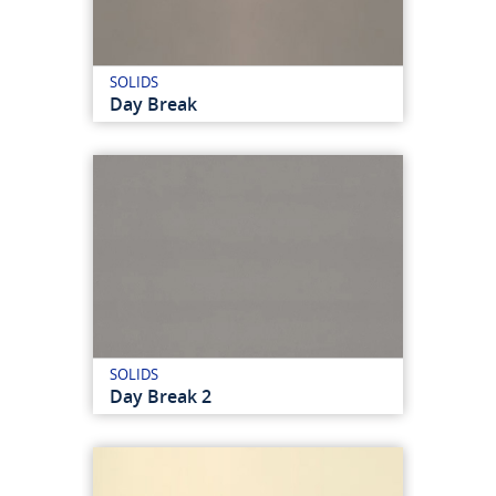
SOLIDS
Day Break
SOLIDS
Day Break 2