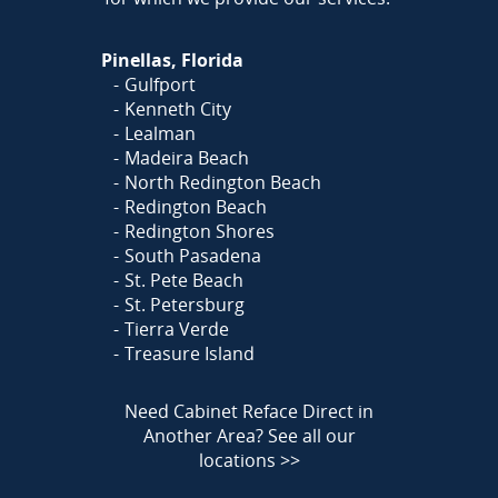
Pinellas, Florida
Gulfport
Kenneth City
Lealman
Madeira Beach
North Redington Beach
Redington Beach
Redington Shores
South Pasadena
St. Pete Beach
St. Petersburg
Tierra Verde
Treasure Island
Need Cabinet Reface Direct in
Another Area?
See all our
locations >>