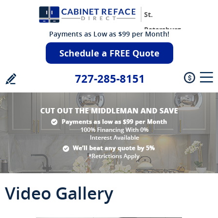
St.
Petersburg
Payments as Low as $99 per Month!
Schedule a FREE Quote
727-285-8151
Video Gallery