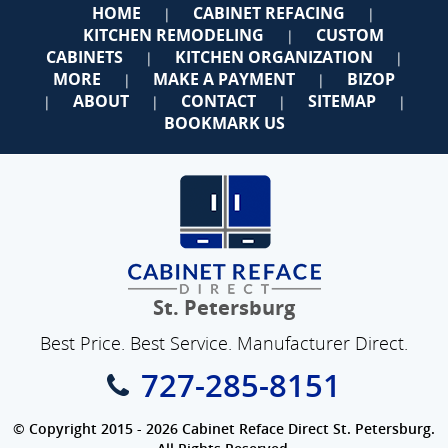
HOME
CABINET REFACING
|
|
KITCHEN REMODELING
CUSTOM
|
CABINETS
KITCHEN ORGANIZATION
|
|
MORE
MAKE A PAYMENT
BIZOP
|
|
ABOUT
CONTACT
SITEMAP
|
|
|
|
BOOKMARK US
St. Petersburg
Best Price. Best Service. Manufacturer Direct.
727-285-8151
© Copyright 2015 - 2026 Cabinet Reface Direct St. Petersburg.