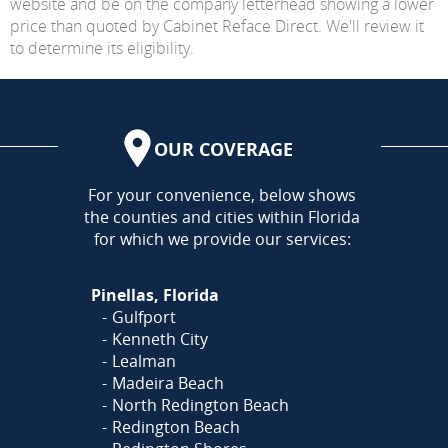
website and be on the company letterhead showing a lower
price than quoted by Cabinet Reface Direct. We'll review it
to determine its eligibility.
OUR COVERAGE
AREA
For your convenience, below shows
the counties and cities within Florida
for which we provide our services:
Pinellas, Florida
Gulfport
Kenneth City
Lealman
Madeira Beach
North Redington Beach
Redington Beach