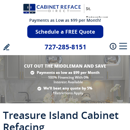
St.
Petersburg
Payments as Low as $99 per Month!
Schedule a FREE Quote
727-285-8151
Treasure Island Cabinet
Refacing