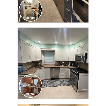
CLICK TO SEE FULL
TRANSFORMATION