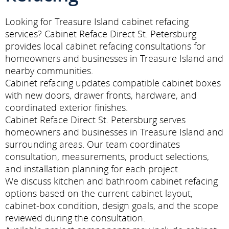
Looking for Treasure Island cabinet refacing
services? Cabinet Reface Direct St. Petersburg
provides local cabinet refacing consultations for
homeowners and businesses in Treasure Island and
nearby communities.
Cabinet refacing updates compatible cabinet boxes
with new doors, drawer fronts, hardware, and
coordinated exterior finishes.
Cabinet Reface Direct St. Petersburg serves
homeowners and businesses in Treasure Island and
surrounding areas. Our team coordinates
consultation, measurements, product selections,
and installation planning for each project.
We discuss kitchen and bathroom cabinet refacing
options based on the current cabinet layout,
cabinet-box condition, design goals, and the scope
reviewed during the consultation.