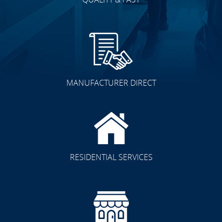
MANUFACTURER DIRECT
RESIDENTIAL SERVICES