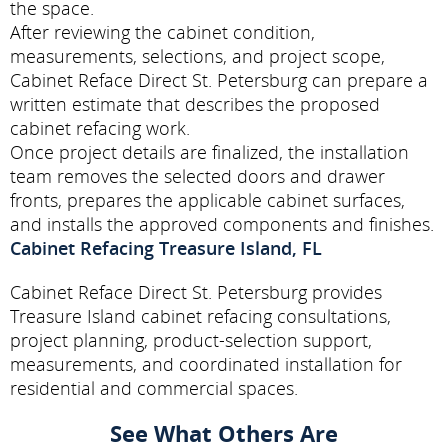
the space.
After reviewing the cabinet condition,
measurements, selections, and project scope,
Cabinet Reface Direct St. Petersburg can prepare a
written estimate that describes the proposed
cabinet refacing work.
Once project details are finalized, the installation
team removes the selected doors and drawer
fronts, prepares the applicable cabinet surfaces,
and installs the approved components and finishes.
Cabinet Refacing Treasure Island, FL
Cabinet Reface Direct St. Petersburg provides
Treasure Island cabinet refacing consultations,
project planning, product-selection support,
measurements, and coordinated installation for
residential and commercial spaces.
See What Others Are