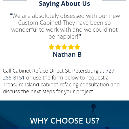
Saying About Us
"
We are absolutely obsessed with our new
Custom Cabinet! They have been so
wonderful to work with and we could not
be happier!
"
- Nathan B
Call Cabinet Reface Direct St. Petersburg at
727-
285-8151
or use the form below to request a
Treasure Island cabinet refacing consultation and
discuss the next steps for your project.
WHY CHOOSE US?