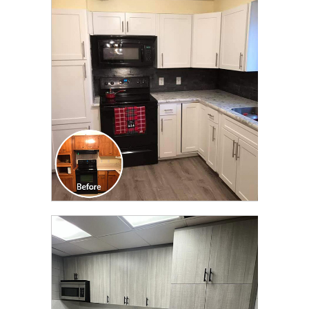
CLICK TO SEE FULL
TRANSFORMATION