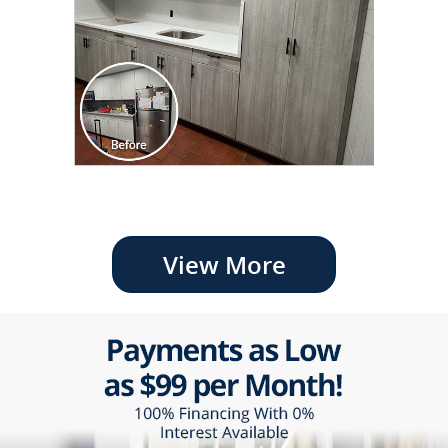
View More