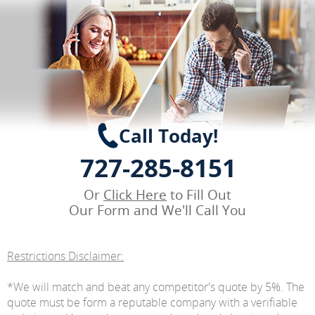
Call Today!
727-285-8151
Or
Click Here
to Fill Out
Our Form and We'll Call You
Restrictions Disclaimer:
*We will match and beat any competitor's quote by 5%. The
quote must be form a reputable company with a verifiable