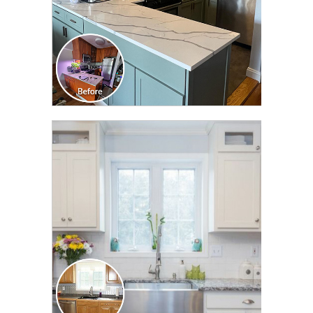
CLICK TO SEE FULL
TRANSFORMATION