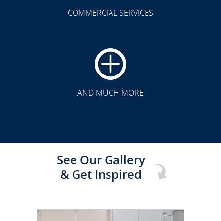
COMMERCIAL SERVICES
CLICK TO SEE FULL
TRANSFORMATION
AND MUCH MORE
See Our Gallery
& Get Inspired