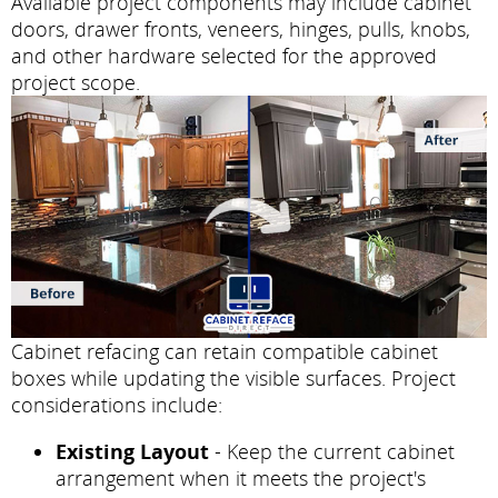
Available project components may include cabinet
doors, drawer fronts, veneers, hinges, pulls, knobs,
and other hardware selected for the approved
project scope.
Cabinet refacing can retain compatible cabinet
boxes while updating the visible surfaces. Project
considerations include:
Existing Layout
- Keep the current cabinet
arrangement when it meets the project's