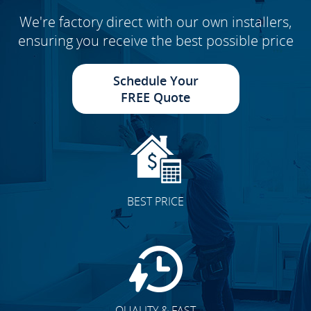
We're factory direct with our own installers,
ensuring you receive the best possible price
Schedule Your
FREE Quote
BEST PRICE
QUALITY & FAST