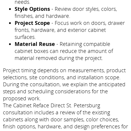
needs.
Style Options
- Review door styles, colors,
finishes, and hardware.
Project Scope
- Focus work on doors, drawer
fronts, hardware, and exterior cabinet
surfaces.
Material Reuse
- Retaining compatible
cabinet boxes can reduce the amount of
material removed during the project.
Project timing depends on measurements, product
selections, site conditions, and installation scope.
During the consultation, we explain the anticipated
steps and scheduling considerations for the
proposed work.
The Cabinet Reface Direct St. Petersburg
consultation includes a review of the existing
cabinets along with door samples, color choices,
finish options, hardware, and design preferences for