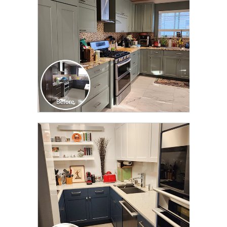
CLICK TO SEE FULL
TRANSFORMATION