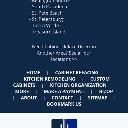
Redington Shores
South Pasadena
St. Pete Beach
St. Petersburg
Tierra Verde
Treasure Island
Need Cabinet Reface Direct in
Another Area?
See all our
locations >>
HOME
CABINET REFACING
|
|
KITCHEN REMODELING
CUSTOM
|
CABINETS
KITCHEN ORGANIZATION
|
|
MORE
MAKE A PAYMENT
BIZOP
|
|
ABOUT
CONTACT
SITEMAP
|
|
|
|
BOOKMARK US