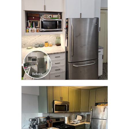
CLICK TO SEE FULL
TRANSFORMATION
CLICK TO SEE FULL
TRANSFORMATION