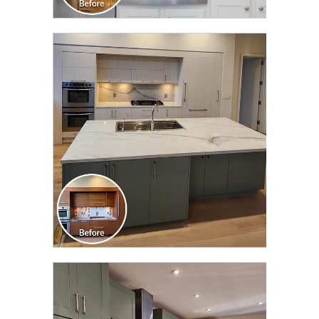
CLICK TO SEE FULL
TRANSFORMATION
CLICK TO SEE FULL
TRANSFORMATION