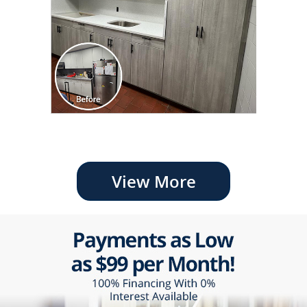
View More