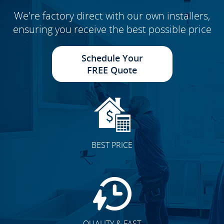
We're factory direct with our own installers,
ensuring you receive the best possible price
Schedule Your
FREE Quote
BEST PRICE
QUALITY & FAST