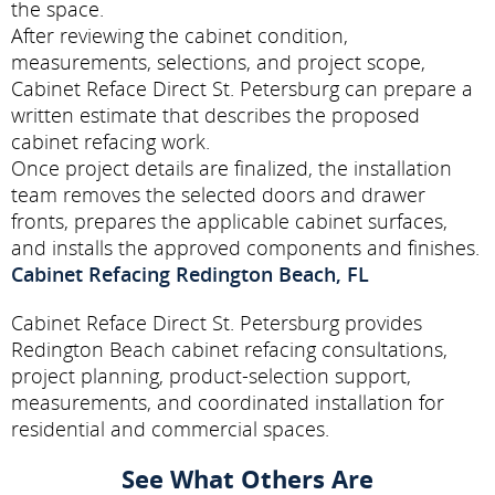
the space.
After reviewing the cabinet condition,
measurements, selections, and project scope,
Cabinet Reface Direct St. Petersburg can prepare a
written estimate that describes the proposed
cabinet refacing work.
Once project details are finalized, the installation
team removes the selected doors and drawer
fronts, prepares the applicable cabinet surfaces,
and installs the approved components and finishes.
Cabinet Refacing Redington Beach, FL
Cabinet Reface Direct St. Petersburg provides
Redington Beach cabinet refacing consultations,
project planning, product-selection support,
measurements, and coordinated installation for
residential and commercial spaces.
See What Others Are