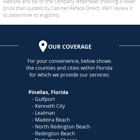
website and be on the company letterhead showing a lower
price than quoted by Cabinet Reface Direct. We'll review it
to determine its eligibility.
OUR COVERAGE
AREA
For your convenience, below shows
the counties and cities within Florida
for which we provide our services:
Pinellas, Florida
Gulfport
Kenneth City
Lealman
Madeira Beach
North Redington Beach
Redington Beach