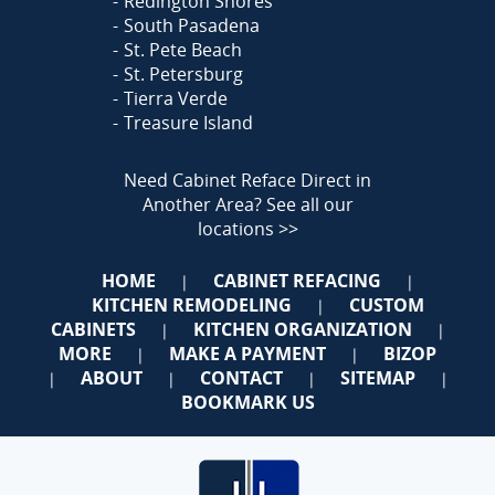
Redington Shores
South Pasadena
St. Pete Beach
St. Petersburg
Tierra Verde
Treasure Island
Need Cabinet Reface Direct in
Another Area?
See all our
locations >>
HOME
CABINET REFACING
|
|
KITCHEN REMODELING
CUSTOM
|
CABINETS
KITCHEN ORGANIZATION
|
|
MORE
MAKE A PAYMENT
BIZOP
|
|
ABOUT
CONTACT
SITEMAP
|
|
|
|
BOOKMARK US