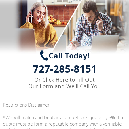
Call Today!
727-285-8151
Or
Click Here
to Fill Out
Our Form and We'll Call You
Restrictions Disclaimer:
*We will match and beat any competitor's quote by 5%. The
quote must be form a reputable company with a verifiable