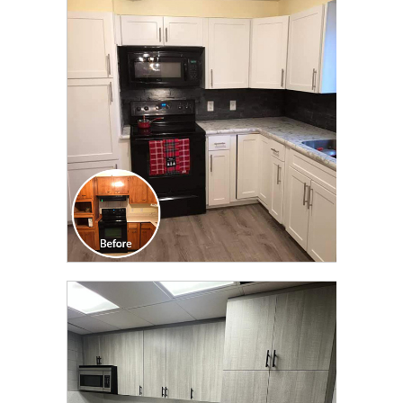
CLICK TO SEE FULL
TRANSFORMATION