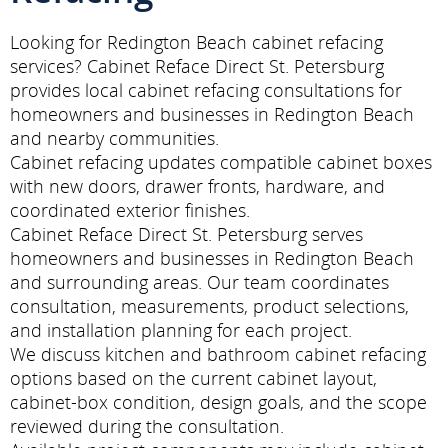
Looking for Redington Beach cabinet refacing
services? Cabinet Reface Direct St. Petersburg
provides local cabinet refacing consultations for
homeowners and businesses in Redington Beach
and nearby communities.
Cabinet refacing updates compatible cabinet boxes
with new doors, drawer fronts, hardware, and
coordinated exterior finishes.
Cabinet Reface Direct St. Petersburg serves
homeowners and businesses in Redington Beach
and surrounding areas. Our team coordinates
consultation, measurements, product selections,
and installation planning for each project.
We discuss kitchen and bathroom cabinet refacing
options based on the current cabinet layout,
cabinet-box condition, design goals, and the scope
reviewed during the consultation.