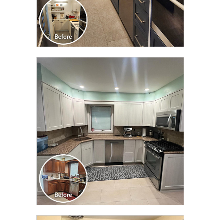
CLICK TO SEE FULL
TRANSFORMATION