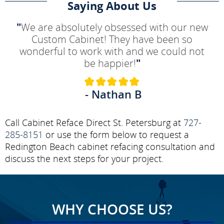
Saying About Us
"
We are absolutely obsessed with our new
Custom Cabinet! They have been so
wonderful to work with and we could not
be happier!
"
- Nathan B
Call Cabinet Reface Direct St. Petersburg at
727-
285-8151
or use the form below to request a
Redington Beach cabinet refacing consultation and
discuss the next steps for your project.
WHY CHOOSE US?