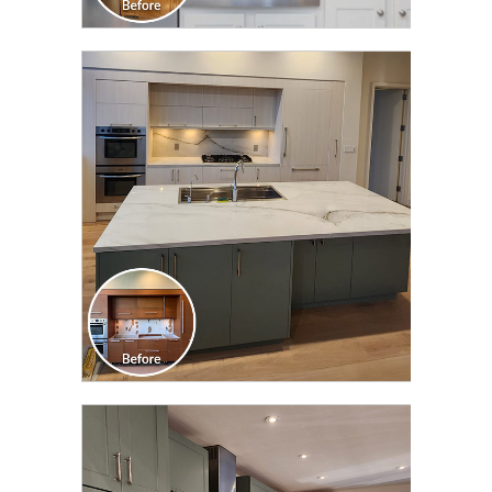
CLICK TO SEE FULL
TRANSFORMATION
CLICK TO SEE FULL
TRANSFORMATION