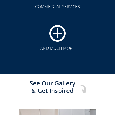
COMMERCIAL SERVICES
CLICK TO SEE FULL
TRANSFORMATION
AND MUCH MORE
See Our Gallery
& Get Inspired