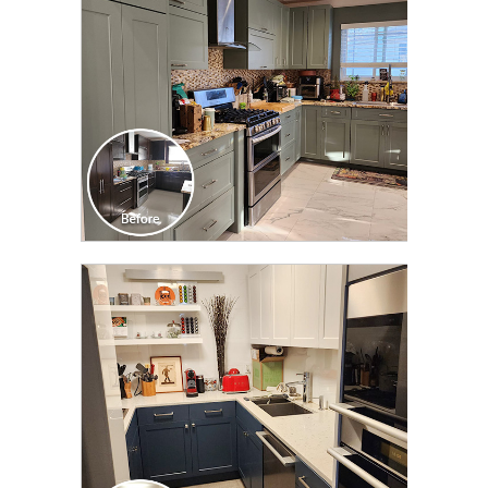
CLICK TO SEE FULL
TRANSFORMATION