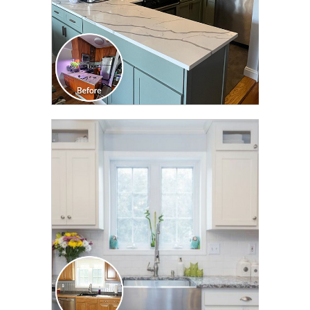
CLICK TO SEE FULL
TRANSFORMATION