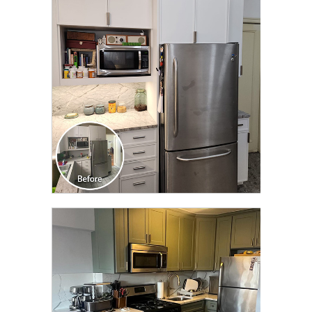
CLICK TO SEE FULL
TRANSFORMATION
CLICK TO SEE FULL
TRANSFORMATION