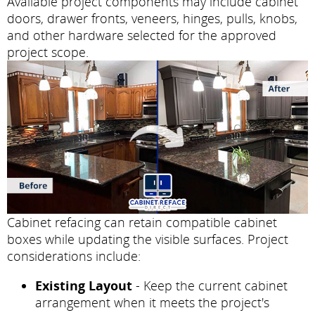
Available project components may include cabinet
doors, drawer fronts, veneers, hinges, pulls, knobs,
and other hardware selected for the approved
project scope.
Cabinet refacing can retain compatible cabinet
boxes while updating the visible surfaces. Project
considerations include:
Existing Layout
- Keep the current cabinet
arrangement when it meets the project's