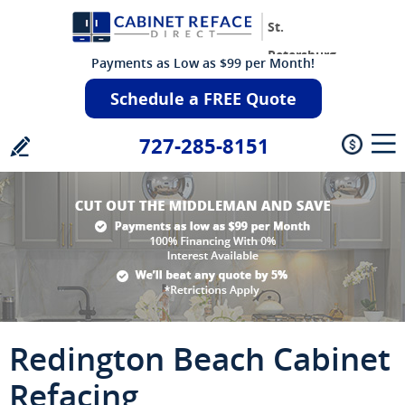
St.
Petersburg
Payments as Low as $99 per Month!
Schedule a FREE Quote
727-285-8151
Redington Beach Cabinet
Refacing