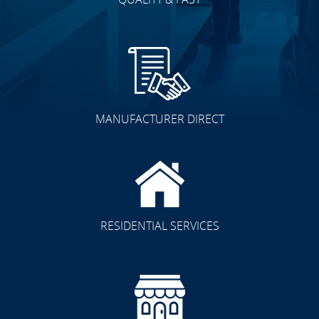
MANUFACTURER DIRECT
RESIDENTIAL SERVICES