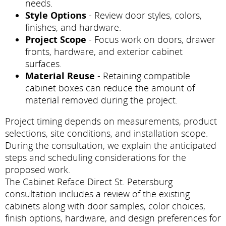
needs.
Style Options
- Review door styles, colors,
finishes, and hardware.
Project Scope
- Focus work on doors, drawer
fronts, hardware, and exterior cabinet
surfaces.
Material Reuse
- Retaining compatible
cabinet boxes can reduce the amount of
material removed during the project.
Project timing depends on measurements, product
selections, site conditions, and installation scope.
During the consultation, we explain the anticipated
steps and scheduling considerations for the
proposed work.
The Cabinet Reface Direct St. Petersburg
consultation includes a review of the existing
cabinets along with door samples, color choices,
finish options, hardware, and design preferences for