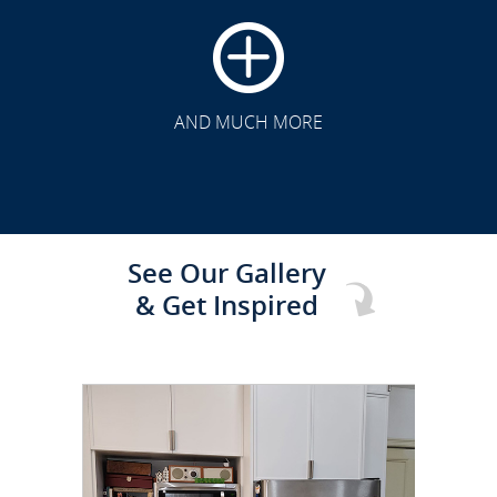
CLICK TO SEE FULL
TRANSFORMATION
AND MUCH MORE
See Our Gallery
& Get Inspired
CLICK TO SEE FULL
TRANSFORMATION