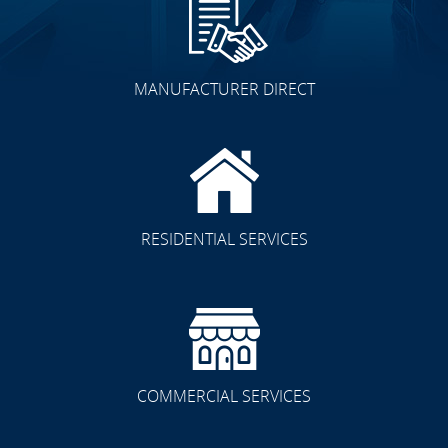
MANUFACTURER DIRECT
Other Spaces
RESIDENTIAL SERVICES
Residential/Commercial
COMMERCIAL SERVICES