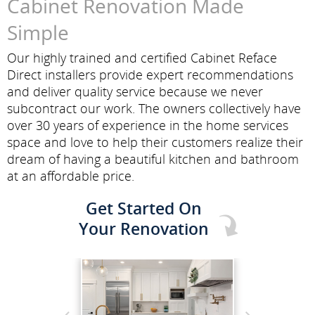
Cabinet Renovation Made
Simple
Our highly trained and certified Cabinet Reface
Direct installers provide expert recommendations
and deliver quality service because we never
subcontract our work. The owners collectively have
over 30 years of experience in the home services
space and love to help their customers realize their
dream of having a beautiful kitchen and bathroom
at an affordable price.
Get Started On
Your Renovation