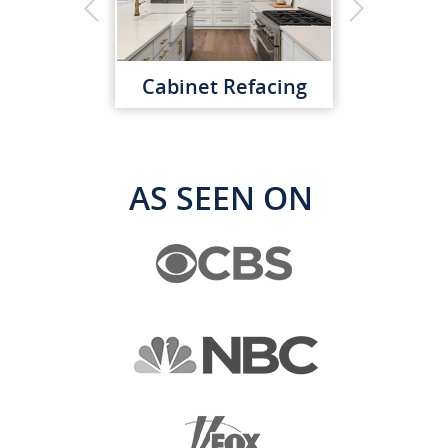
Cabinet Refacing
AS SEEN ON
Custom Cabinets