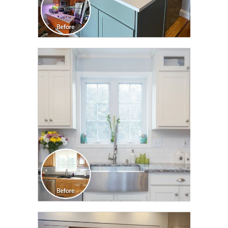
CLICK TO SEE FULL
TRANSFORMATION
CLICK TO SEE FULL