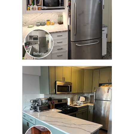
CLICK TO SEE FULL
TRANSFORMATION