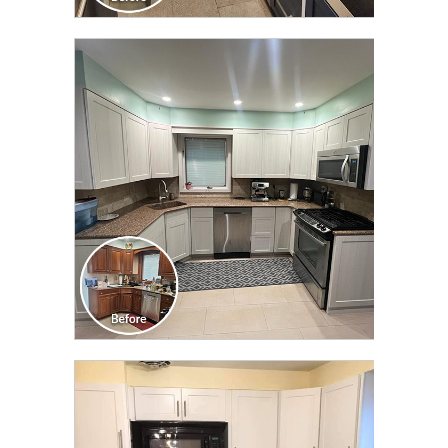
CLICK TO SEE FULL
TRANSFORMATION
CLICK TO SEE FULL
TRANSFORMATION