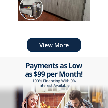
View More