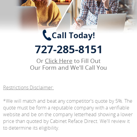
Call Today!
727-285-8151
Or
Click Here
to Fill Out
Our Form and We'll Call You
Restrictions Disclaimer:
*We will match and beat any competitor's quote by 5%. The
quote must be form a reputable company with a verifiable
website and be on the company letterhead showing a lower
price than quoted by Cabinet Reface Direct. We'll review it
to determine its eligibility.