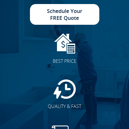
Schedule Your
FREE Quote
Cabinet Doors
BEST PRICE
Accent Walls
QUALITY & FAST