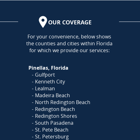
OUR COVERAGE
AREA
For your convenience, below shows
the counties and cities within Florida
for which we provide our services:
Pinellas, Florida
Gulfport
Kenneth City
Lealman
Madeira Beach
North Redington Beach
Redington Beach
Redington Shores
South Pasadena
St. Pete Beach
St. Petersburg