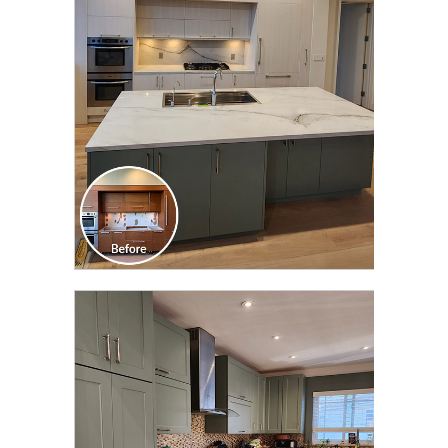
TRANSFORMATION
CLICK TO SEE FULL
TRANSFORMATION