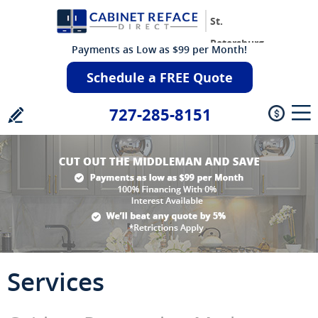
St.
Petersburg
Payments as Low as $99 per Month!
Schedule a FREE Quote
727-285-8151
Services