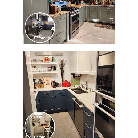
CLICK TO SEE FULL
TRANSFORMATION