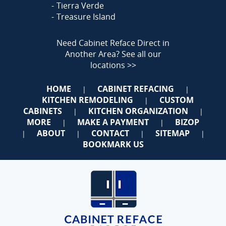
Tierra Verde
Treasure Island
Need Cabinet Reface Direct in
Another Area?
See all our
locations >>
HOME
CABINET REFACING
|
|
KITCHEN REMODELING
CUSTOM
|
CABINETS
KITCHEN ORGANIZATION
|
|
MORE
MAKE A PAYMENT
BIZOP
|
|
ABOUT
CONTACT
SITEMAP
|
|
|
|
BOOKMARK US