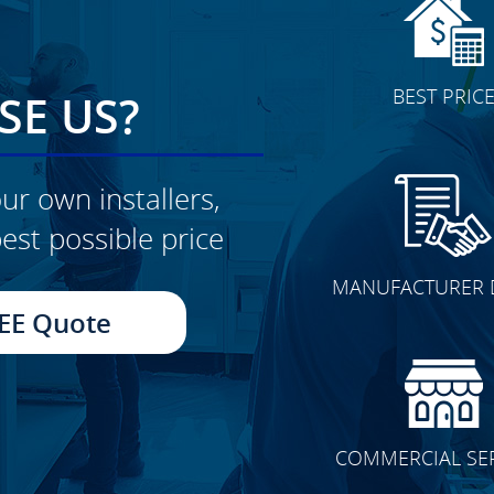
BEST PRIC
E US?
ur own installers,
est possible price
CLICK TO SEE FULL
MANUFACTURER 
TRANSFORMATION
EE Quote
COMMERCIAL SE