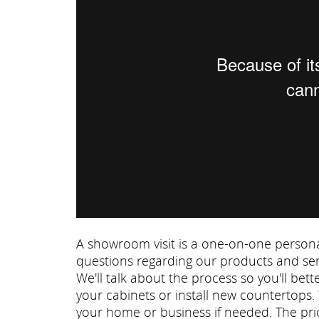
A showroom visit is a one-on-one persona
questions regarding our products and ser
We'll talk about the process so you'll be
your cabinets or install new countertops.
your home or business if needed. The prio