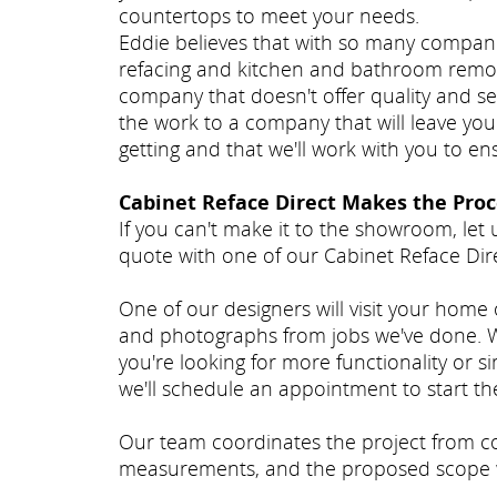
countertops to meet your needs.
Eddie believes that with so many compan
refacing and kitchen and bathroom remode
company that doesn't offer quality and se
the work to a company that will leave you
getting and that we'll work with you to e
Cabinet Reface Direct Makes the Proc
If you can't make it to the showroom, let 
quote with one of our Cabinet Reface Dire
One of our designers will visit your home
and photographs from jobs we've done. We
you're looking for more functionality or si
we'll schedule an appointment to start th
Our team coordinates the project from con
measurements, and the proposed scope 