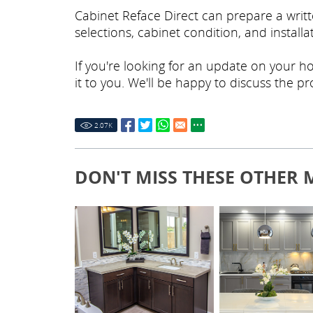
Cabinet Reface Direct can prepare a wri
selections, cabinet condition, and install
If you're looking for an update on your 
it to you. We'll be happy to discuss the p
2.07
K
DON'T MISS THESE OTHER 