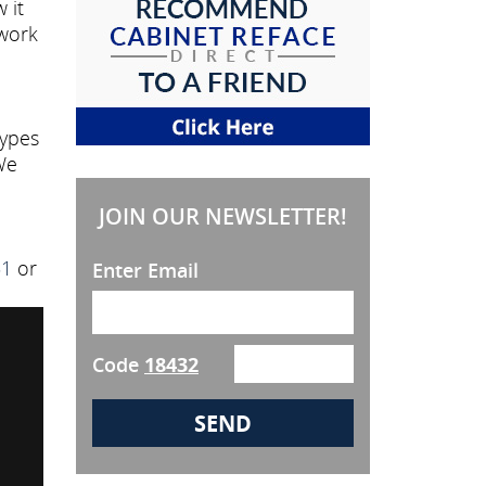
 it
 work
types
We
JOIN OUR NEWSLETTER!
51
or
Enter Email
Code
18432