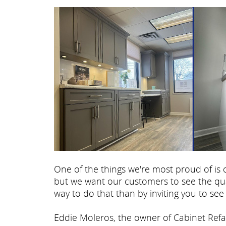
One of the things we're most proud of i
but we want our customers to see the qua
way to do that than by inviting you to see 
Eddie Moleros, the owner of Cabinet Refac