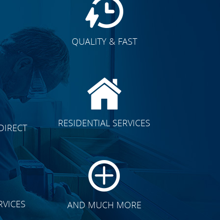
QUALITY & FAST
E
CLICK TO SEE FULL
RESIDENTIAL SERVICES
DIRECT
TRANSFORMATION
RVICES
AND MUCH MORE