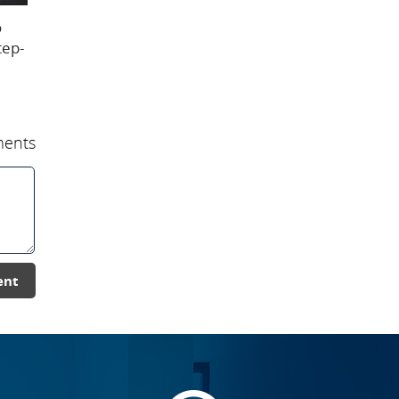
o
tep-
ents
ent