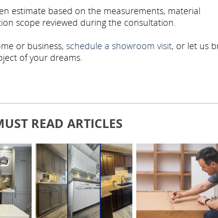
tten estimate based on the measurements, material
ation scope reviewed during the consultation.
home or business,
schedule a showroom visit
, or let us b
roject of your dreams.
MUST READ ARTICLES