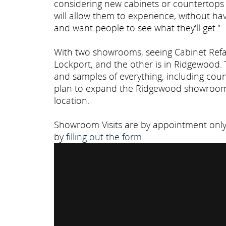
considering new cabinets or countertops
will allow them to experience, without ha
and want people to see what they'll get."
With two showrooms, seeing Cabinet Refac
Lockport, and the other is in Ridgewood.
and samples of everything, including cou
plan to expand the Ridgewood showroom t
location.
Showroom Visits are by appointment only. 
by
filling out the form
.