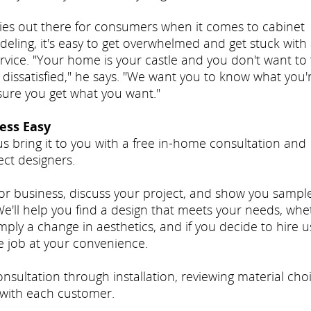
ies out there for consumers when it comes to cabinet
ling, it's easy to get overwhelmed and get stuck with
rvice. "Your home is your castle and you don't want to 
 dissatisfied," he says. "We want you to know what you'
nsure you get what you want."
ess Easy
us bring it to you with a free in-home consultation and
ct designers.
 or business, discuss your project, and show you sampl
'll help you find a design that meets your needs, whe
mply a change in aesthetics, and if you decide to hire u
e job at your convenience.
sultation through installation, reviewing material choi
with each customer.