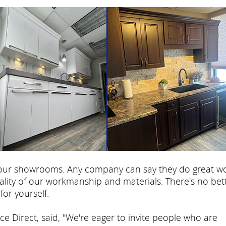
s our showrooms. Any company can say they do great wo
lity of our workmanship and materials. There's no bet
for yourself.
e Direct, said, "We're eager to invite people who are