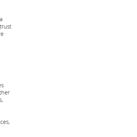
 a
trust
re
es
ther
s,
ces,