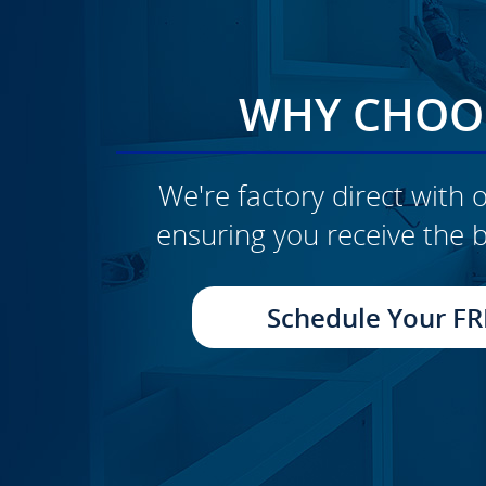
WHY CHOOS
We're factory direct with o
ensuring you receive the b
CLICK TO SEE FULL
TRANSFORMATION
Schedule Your FR