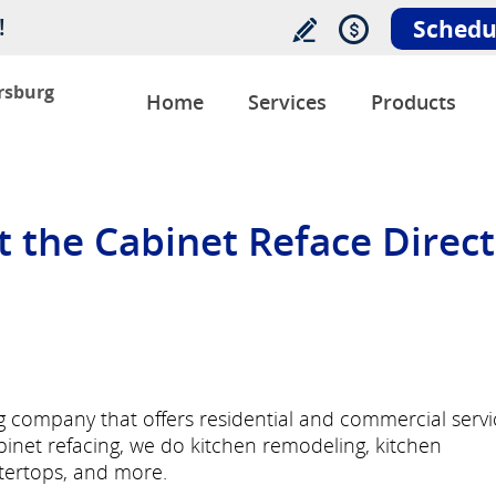
!
Schedu
ersburg
Home
Services
Products
the Cabinet Reface Direct
ng company that offers residential and commercial servi
abinet refacing, we do kitchen remodeling, kitchen
ntertops, and more.