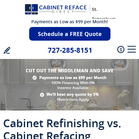
St.
Petersburg
Payments as Low as $99 per Month!
Schedule a FREE Quote
727-285-8151
Cabinet Refinishing vs.
Cabinet Refacing