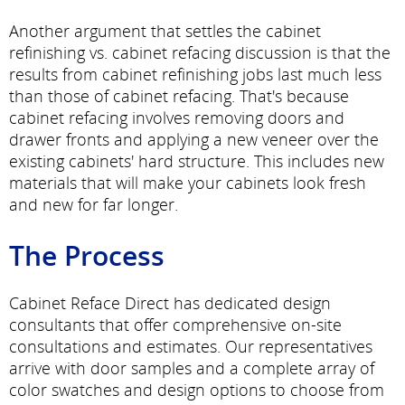
Another argument that settles the cabinet
refinishing vs. cabinet refacing discussion is that the
results from cabinet refinishing jobs last much less
than those of cabinet refacing. That's because
cabinet refacing involves removing doors and
drawer fronts and applying a new veneer over the
existing cabinets' hard structure. This includes new
materials that will make your cabinets look fresh
and new for far longer.
The Process
Cabinet Reface Direct has dedicated design
consultants that offer comprehensive on-site
consultations and estimates. Our representatives
arrive with door samples and a complete array of
color swatches and design options to choose from