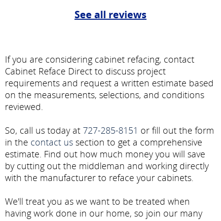
See all reviews
If you are considering cabinet refacing, contact
Cabinet Reface Direct to discuss project
requirements and request a written estimate based
on the measurements, selections, and conditions
reviewed.
So, call us today at
727-285-8151
or fill out the form
in the
contact us
section to get a comprehensive
estimate. Find out how much money you will save
by cutting out the middleman and working directly
with the manufacturer to reface your cabinets.
We'll treat you as we want to be treated when
having work done in our home, so join our many