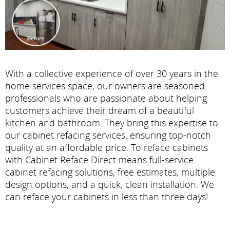
With a collective experience of over 30 years in the
home services space, our owners are seasoned
professionals who are passionate about helping
customers achieve their dream of a beautiful
kitchen and bathroom. They bring this expertise to
our cabinet refacing services, ensuring top-notch
quality at an affordable price. To reface cabinets
with Cabinet Reface Direct means full-service
cabinet refacing solutions, free estimates, multiple
design options, and a quick, clean installation. We
can reface your cabinets in less than three days!