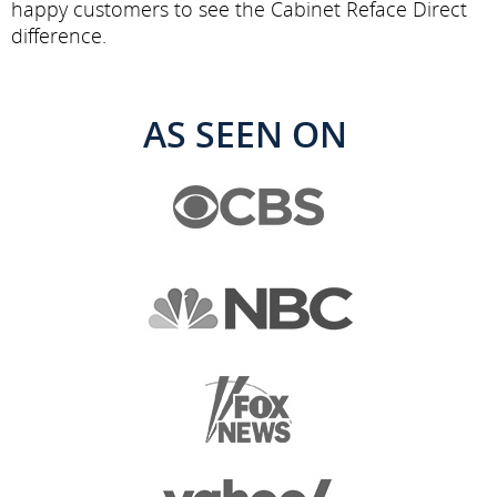
happy customers to see the Cabinet Reface Direct
difference.
AS SEEN ON