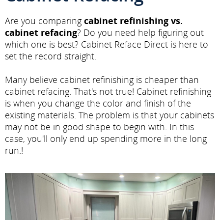
Are you comparing
cabinet refinishing vs.
cabinet refacing
? Do you need help figuring out
which one is best? Cabinet Reface Direct is here to
set the record straight.
Many believe cabinet refinishing is cheaper than
cabinet refacing. That's not true! Cabinet refinishing
is when you change the color and finish of the
existing materials. The problem is that your cabinets
may not be in good shape to begin with. In this
case, you'll only end up spending more in the long
run.!