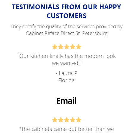
TESTIMONIALS FROM OUR HAPPY
CUSTOMERS
They certify the quality of the services provided by
Cabinet Reface Direct St. Petersburg
"
Our kitchen finally has the modern look
we wanted.
"
- Laura P
Florida
"
The cabinets came out better than we