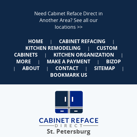
Need Cabinet Reface Direct in
Another Area?
See all our
locations >>
HOME
CABINET REFACING
|
|
KITCHEN REMODELING
CUSTOM
|
CABINETS
KITCHEN ORGANIZATION
|
|
MORE
MAKE A PAYMENT
BIZOP
|
|
ABOUT
CONTACT
SITEMAP
|
|
|
|
BOOKMARK US
St. Petersburg