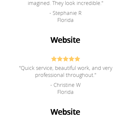
imagined. They look incredible.
"
- Stephanie R
Florida
"
Quick service, beautiful work, and very
professional throughout.
"
- Christine W
Florida