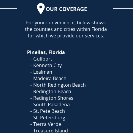
OUR COVERAGE
AREA
For your convenience, below shows
the counties and cities within Florida
for which we provide our services:
Pinellas, Florida
Gulfport
Kenneth City
Lealman
Madeira Beach
North Redington Beach
Redington Beach
Redington Shores
South Pasadena
St. Pete Beach
St. Petersburg
Tierra Verde
Treasure Island