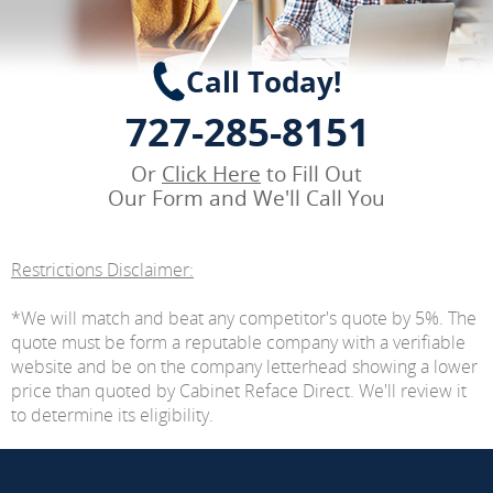
Call Today!
727-285-8151
Or
Click Here
to Fill Out
Our Form and We'll Call You
Restrictions Disclaimer:
*We will match and beat any competitor's quote by 5%. The
quote must be form a reputable company with a verifiable
website and be on the company letterhead showing a lower
price than quoted by Cabinet Reface Direct. We'll review it
to determine its eligibility.