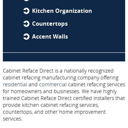
Kitchen Organization
Countertops
Accent Walls
Cabinet Reface Direct is a nationally recognized
cabinet refacing manufacturing company offering
residential
and
commercial
cabinet refacing services
for homeowners and businesses. We have highly
trained Cabinet Reface Direct certified installers that
provide kitchen cabinet refacing services,
countertops, and other home improvement
services.