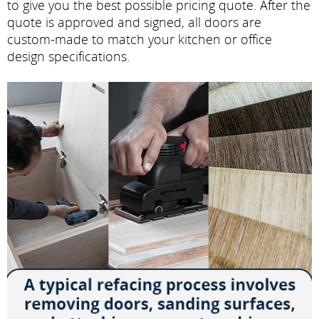
to give you the best possible pricing quote. After the
quote is approved and signed, all doors are
custom-made to match your kitchen or office
design specifications.