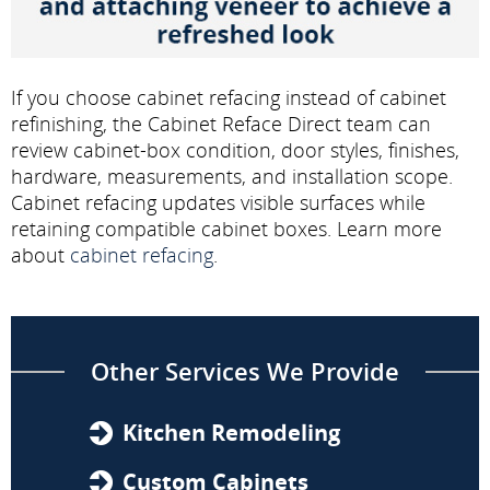
If you choose cabinet refacing instead of cabinet
refinishing, the Cabinet Reface Direct team can
review cabinet-box condition, door styles, finishes,
hardware, measurements, and installation scope.
Cabinet refacing updates visible surfaces while
retaining compatible cabinet boxes. Learn more
about
cabinet refacing
.
Other Services We Provide
Kitchen Remodeling
Custom Cabinets