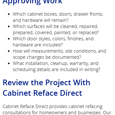
Approving Work
Which cabinet boxes, doors, drawer fronts,
and hardware will remain?
Which surfaces will be cleaned, repaired,
prepared, covered, painted, or replaced?
Which door styles, colors, finishes, and
hardware are included?
How will measurements, site conditions, and
scope changes be documented?
What installation, cleanup, warranty, and
scheduling details are included in writing?
Review the Project With
Cabinet Reface Direct
Cabinet Reface Direct provides cabinet refacing
consultations for homeowners and businesses. Our