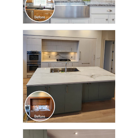
CLICK TO SEE FULL
TRANSFORMATION