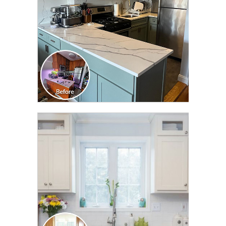
CLICK TO SEE FULL
TRANSFORMATION