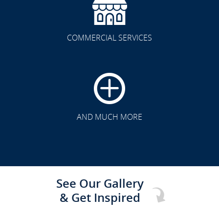
COMMERCIAL SERVICES
CLICK TO SEE FULL
TRANSFORMATION
AND MUCH MORE
See Our Gallery
& Get Inspired