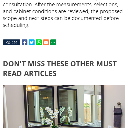
consultation. After the measurements, selections,
and cabinet conditions are reviewed, the proposed
scope and next steps can be documented before
scheduling.
226
DON'T MISS THESE OTHER MUST
READ ARTICLES