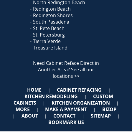
North Redington Beach
Redington Beach
Redington Shores
South Pasadena
St. Pete Beach
St. Petersburg
Tierra Verde
Treasure Island
Need Cabinet Reface Direct in
Another Area?
See all our
locations >>
HOME
CABINET REFACING
|
|
KITCHEN REMODELING
CUSTOM
|
CABINETS
KITCHEN ORGANIZATION
|
|
MORE
MAKE A PAYMENT
BIZOP
|
|
ABOUT
CONTACT
SITEMAP
|
|
|
|
BOOKMARK US