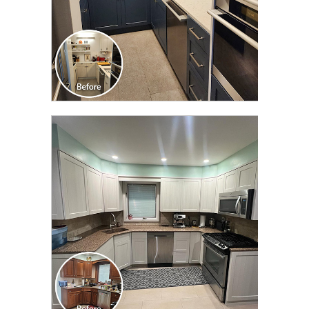
CLICK TO SEE FULL
TRANSFORMATION