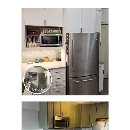
CLICK TO SEE FULL
TRANSFORMATION
CLICK TO SEE FULL
TRANSFORMATION