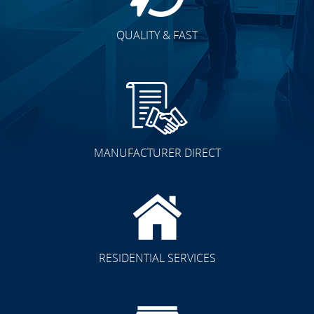
QUALITY & FAST
MANUFACTURER DIRECT
RESIDENTIAL SERVICES