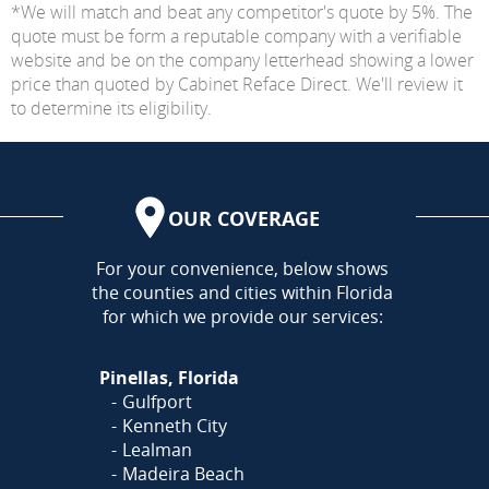
*We will match and beat any competitor's quote by 5%. The
quote must be form a reputable company with a verifiable
website and be on the company letterhead showing a lower
price than quoted by Cabinet Reface Direct. We'll review it
to determine its eligibility.
OUR COVERAGE
AREA
For your convenience, below shows
the counties and cities within Florida
for which we provide our services:
Pinellas, Florida
Gulfport
Kenneth City
Lealman
Madeira Beach