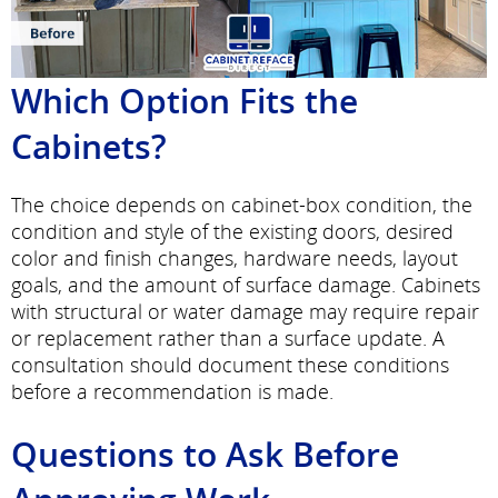
Which Option Fits the
Cabinets?
The choice depends on cabinet-box condition, the
condition and style of the existing doors, desired
color and finish changes, hardware needs, layout
goals, and the amount of surface damage. Cabinets
with structural or water damage may require repair
or replacement rather than a surface update. A
consultation should document these conditions
before a recommendation is made.
Questions to Ask Before