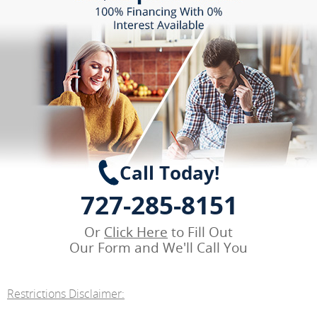
Call Today!
727-285-8151
Or
Click Here
to Fill Out
Our Form and We'll Call You
Restrictions Disclaimer: