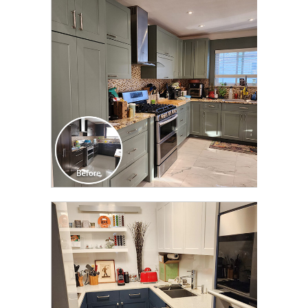
CLICK TO SEE FULL
TRANSFORMATION
CLICK TO SEE FULL
TRANSFORMATION