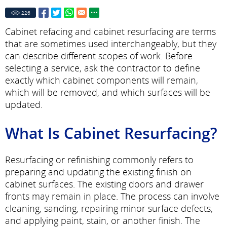
226
Cabinet refacing and cabinet resurfacing are terms
that are sometimes used interchangeably, but they
can describe different scopes of work. Before
selecting a service, ask the contractor to define
exactly which cabinet components will remain,
which will be removed, and which surfaces will be
updated.
What Is Cabinet Resurfacing?
Resurfacing or refinishing commonly refers to
preparing and updating the existing finish on
cabinet surfaces. The existing doors and drawer
fronts may remain in place. The process can involve
cleaning, sanding, repairing minor surface defects,
and applying paint, stain, or another finish. The