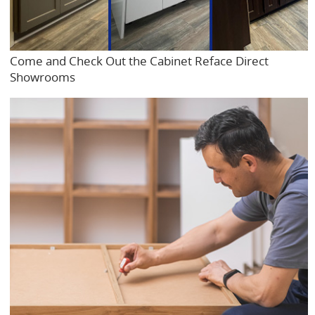
Come and Check Out the Cabinet Reface Direct
Showrooms