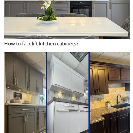
How to facelift kitchen cabinets?