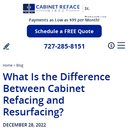
St.
Petersburg
Payments as Low as $99 per Month!
Schedule a FREE Quote
727-285-8151
Home
>
Blog
What Is the Difference
Between Cabinet
Refacing and
Resurfacing?
DECEMBER 28, 2022