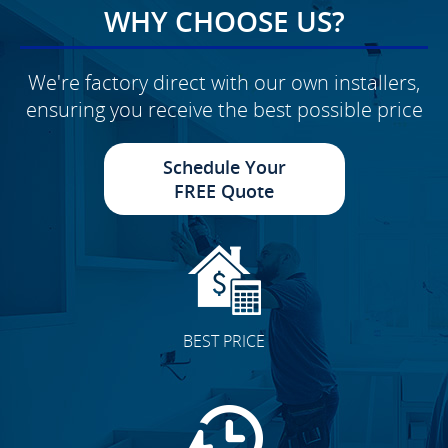
WHY CHOOSE US?
We're factory direct with our own installers,
ensuring you receive the best possible price
Schedule Your
FREE Quote
BEST PRICE