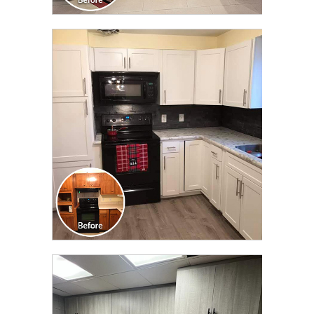
CLICK TO SEE FULL
TRANSFORMATION