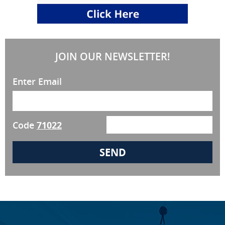
JOIN OUR NEWSLETTER!
Enter Email
Code
71022