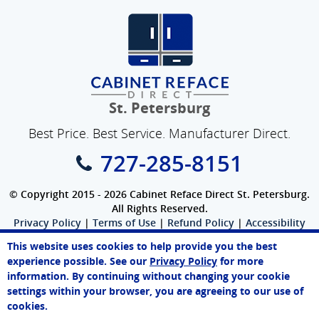
St. Petersburg
Best Price. Best Service. Manufacturer Direct.
727-285-8151
© Copyright 2015 - 2026 Cabinet Reface Direct St. Petersburg.
All Rights Reserved.
Privacy Policy
|
Terms of Use
|
Refund Policy
|
Accessibility
SEO Website
,
Ecommerce
by
WebFindYou
This website uses cookies to help provide you the best
experience possible. See our
Privacy Policy
for more
information. By continuing without changing your cookie
settings within your browser, you are agreeing to our use of
cookies.