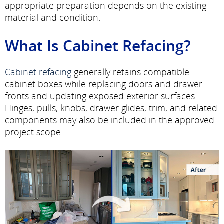
appropriate preparation depends on the existing
material and condition.
What Is Cabinet Refacing?
Cabinet refacing
generally retains compatible
cabinet boxes while replacing doors and drawer
fronts and updating exposed exterior surfaces.
Hinges, pulls, knobs, drawer glides, trim, and related
components may also be included in the approved
project scope.