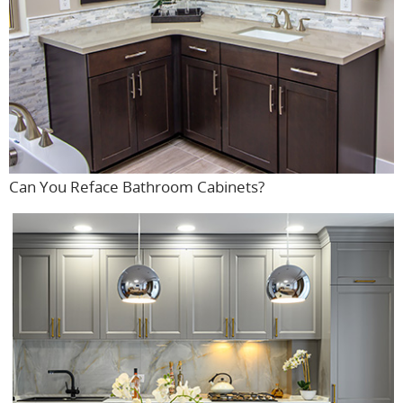
Can You Reface Bathroom Cabinets?