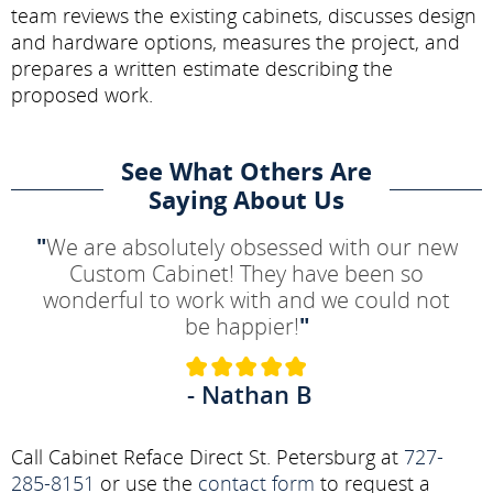
team reviews the existing cabinets, discusses design
and hardware options, measures the project, and
prepares a written estimate describing the
proposed work.
See What Others Are
Saying About Us
"
We are absolutely obsessed with our new
Custom Cabinet! They have been so
wonderful to work with and we could not
be happier!
"
- Nathan B
Call Cabinet Reface Direct St. Petersburg at
727-
285-8151
or use the
contact form
to request a