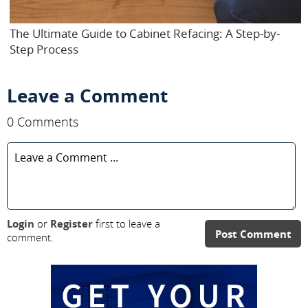
The Ultimate Guide to Cabinet Refacing: A Step-by-
Step Process
Leave a Comment
0 Comments
Login
or
Register
first to leave a
Post Comment
comment.