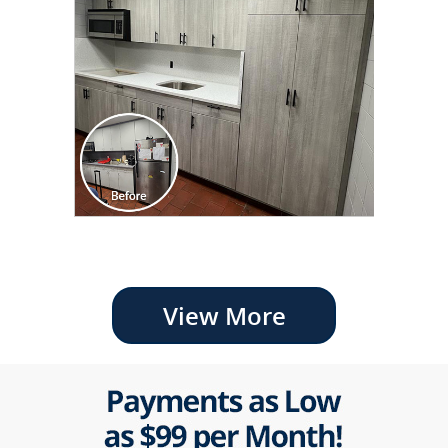
View More